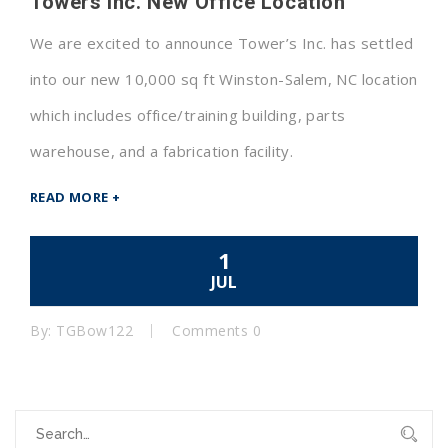
Towers Inc. New Office Location
We are excited to announce Tower’s Inc. has settled
into our new 10,000 sq ft Winston-Salem, NC location
which includes office/training building, parts
warehouse, and a fabrication facility.
READ MORE +
1
JUL
By: TGBow122
Comments 0
S
e