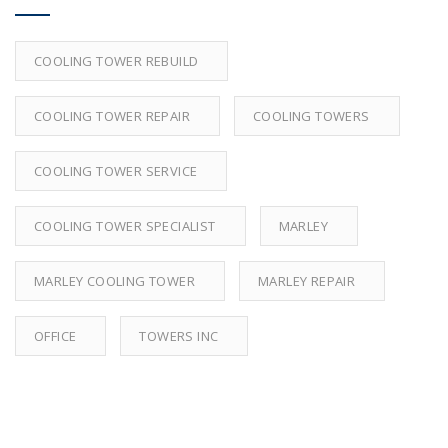
COOLING TOWER REBUILD
COOLING TOWER REPAIR
COOLING TOWERS
COOLING TOWER SERVICE
COOLING TOWER SPECIALIST
MARLEY
MARLEY COOLING TOWER
MARLEY REPAIR
OFFICE
TOWERS INC