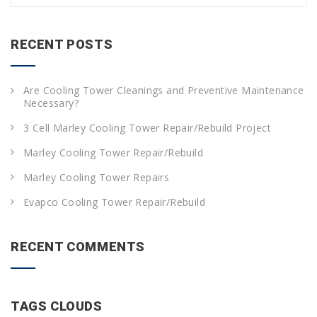
a
r
c
RECENT POSTS
h
f
o
Are Cooling Tower Cleanings and Preventive Maintenance
r
Necessary?
:
3 Cell Marley Cooling Tower Repair/Rebuild Project
Marley Cooling Tower Repair/Rebuild
Marley Cooling Tower Repairs
Evapco Cooling Tower Repair/Rebuild
RECENT COMMENTS
TAGS CLOUDS