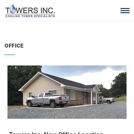
OFFICE