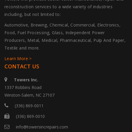
reconstruction services to a wide variety of industries
including, but not limited to:
Automotive, Brewing, Chemical, Commercial, Electronics,
Food, Fuel Processing, Glass, Independent Power
Producers, Metal, Medical, Pharmaceutical, Pulp And Paper,
Textile and more.
Learn More >
CONTACT US
Towers Inc.
1337 Robbins Road
Winston-Salem, NC 27107
(336) 869-0011
(336) 869-0010
info@towersincrepairs.com