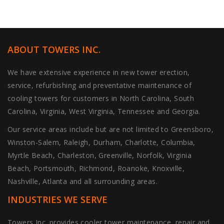
ABOUT TOWERS INC.
We have extensive experience in new tower erection,
service, refurbishing and preventative maintenance of
cooling towers for customers in North Carolina, South
Carolina, Virginia, West Virginia, Tennessee and Georgia.
Our service areas include but are not limited to Greensboro,
Winston-Salem, Raleigh, Durham, Charlotte, Columbia,
Myrtle Beach, Charleston, Greenville, Norfolk, Virginia
Beach, Portsmouth, Richmond, Roanoke, Knoxville,
Nashville, Atlanta and all surrounding areas.
INDUSTRIES WE SERVE
Towers Inc. provides cooler tower maintenance, repair and