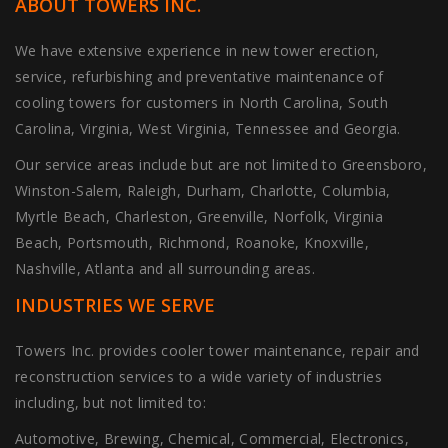
ABOUT TOWERS INC.
We have extensive experience in new tower erection,
service, refurbishing and preventative maintenance of
cooling towers for customers in North Carolina, South
Carolina, Virginia, West Virginia, Tennessee and Georgia.
Our service areas include but are not limited to Greensboro,
Winston-Salem, Raleigh, Durham, Charlotte, Columbia,
Myrtle Beach, Charleston, Greenville, Norfolk, Virginia
Beach, Portsmouth, Richmond, Roanoke, Knoxville,
Nashville, Atlanta and all surrounding areas.
INDUSTRIES WE SERVE
Towers Inc. provides cooler tower maintenance, repair and
reconstruction services to a wide variety of industries
including, but not limited to:
Automotive, Brewing, Chemical, Commercial, Electronics,