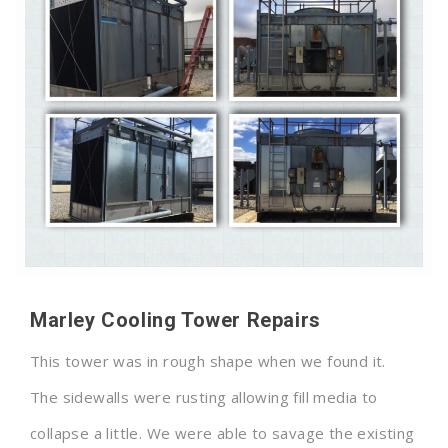
Marley Cooling Tower Repairs
This tower was in rough shape when we found it.
The sidewalls were rusting allowing fill media to
collapse a little. We were able to savage the existing