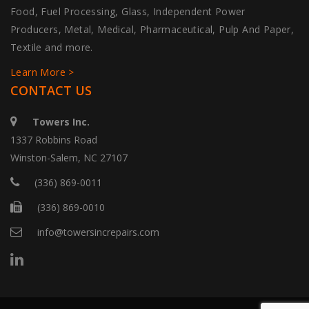
Food, Fuel Processing, Glass, Independent Power
Producers, Metal, Medical, Pharmaceutical, Pulp And Paper,
Textile and more.
Learn More >
CONTACT US
Towers Inc.
1337 Robbins Road
Winston-Salem, NC 27107
(336) 869-0011
(336) 869-0010
info@towersincrepairs.com