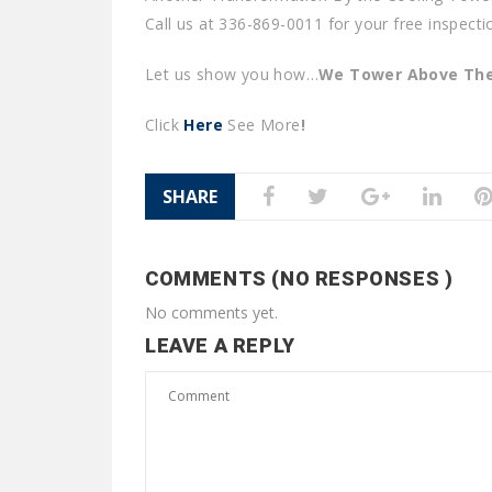
Call us at 336-869-0011 for your free inspecti
Let us show you how…
We Tower Above The
Click
Here
See More
!
SHARE
COMMENTS (NO RESPONSES )
No comments yet.
LEAVE A REPLY