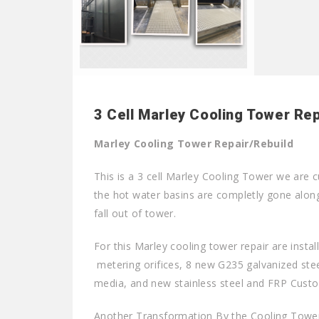
3 Cell Marley Cooling Tower Rep
Marley Cooling Tower Repair/Rebuild
This is a 3 cell Marley Cooling Tower we are c
the hot water basins are completly gone along w
fall out of tower.
For this Marley cooling tower repair are insta
metering orifices, 8 new G235 galvanized steel
media, and new stainless steel and FRP Custo
Another Transformation By the Cooling Tower 