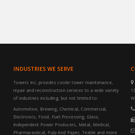
INDUSTRIES WE SERVE
C
Towers Inc. provides cooler tower maintenance,
repair and reconstruction services to a wide variety
1
of industries including, but not limited to:
W
Automotive, Brewing, Chemical, Commercial,
Electronics, Food, Fuel Processing, Glass,
Independent Power Producers, Metal, Medical,
Pharmaceutical, Pulp And Paper, Textile and more.