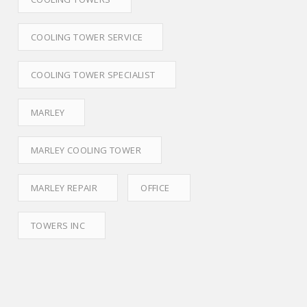
COOLING TOWER SERVICE
COOLING TOWER SPECIALIST
MARLEY
MARLEY COOLING TOWER
MARLEY REPAIR
OFFICE
TOWERS INC