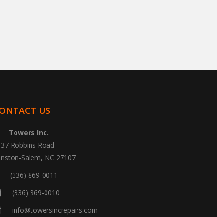
ONTACT US
Towers Inc.
337 Robbins Road
inston-Salem, NC 27107
(336) 869-0011
(336) 869-0010
info@towersincrepairs.com