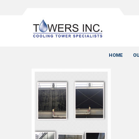
HOME
OU