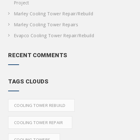
Project
Marley Cooling Tower Repair/Rebuild
Marley Cooling Tower Repairs
Evapco Cooling Tower Repair/Rebuild
RECENT COMMENTS
TAGS CLOUDS
COOLING TOWER REBUILD
COOLING TOWER REPAIR
COOLING TOWERS