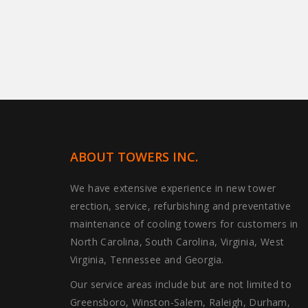
ABOUT TOWERS INC.
We have extensive experience in new tower
erection, service, refurbishing and preventative
maintenance of cooling towers for customers in
North Carolina, South Carolina, Virginia, West
Virginia, Tennessee and Georgia.
Our service areas include but are not limited to
Greensboro, Winston-Salem, Raleigh, Durham,