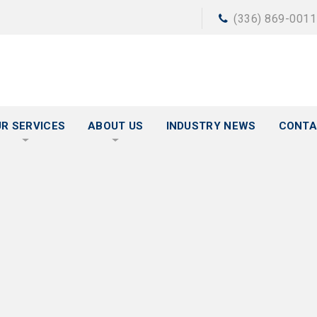
(336) 869-0011
R SERVICES
ABOUT US
INDUSTRY NEWS
CONTA