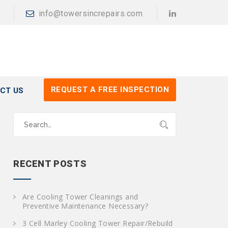
info@towersincrepairs.com
REQUEST A FREE INSPECTION
CT US
S
e
a
r
c
RECENT POSTS
h
f
o
Are Cooling Tower Cleanings and
r
Preventive Maintenance Necessary?
:
3 Cell Marley Cooling Tower Repair/Rebuild