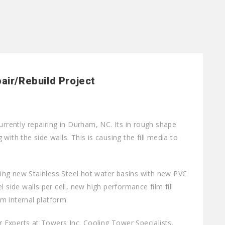
air/Rebuild Project
urrently repairing in Durham, NC. Its in rough shape
ith the side walls. This is causing the fill media to
lling new Stainless Steel hot water basins with new PVC
 side walls per cell, new high performance film fill
m internal platform.
Experts at Towers Inc. Cooling Tower Specialists.