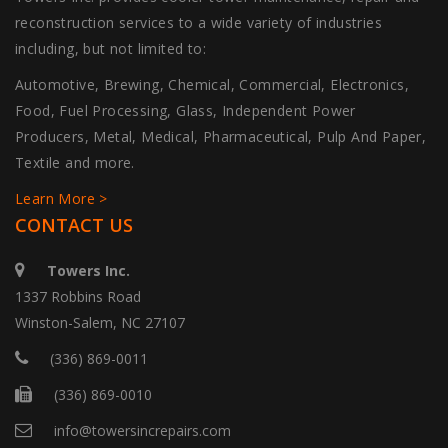
reconstruction services to a wide variety of industries
including, but not limited to:
Automotive, Brewing, Chemical, Commercial, Electronics,
Food, Fuel Processing, Glass, Independent Power
Producers, Metal, Medical, Pharmaceutical, Pulp And Paper,
Textile and more.
Learn More >
CONTACT US
Towers Inc.
1337 Robbins Road
Winston-Salem, NC 27107
(336) 869-0011
(336) 869-0010
info@towersincrepairs.com