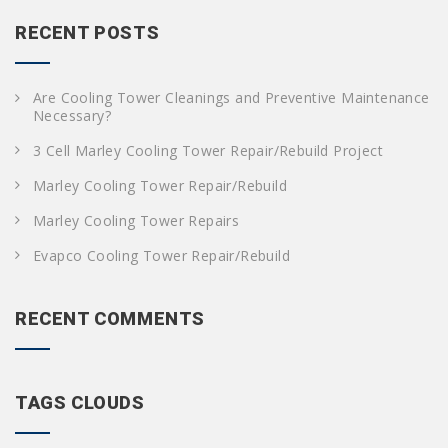
r
c
RECENT POSTS
h
f
o
Are Cooling Tower Cleanings and Preventive Maintenance
r
Necessary?
:
3 Cell Marley Cooling Tower Repair/Rebuild Project
Marley Cooling Tower Repair/Rebuild
Marley Cooling Tower Repairs
Evapco Cooling Tower Repair/Rebuild
RECENT COMMENTS
TAGS CLOUDS