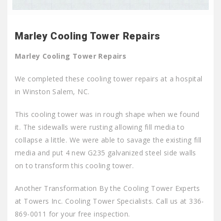
Marley Cooling Tower Repairs
Marley Cooling Tower Repairs
We completed these cooling tower repairs at a hospital
in Winston Salem, NC.
This cooling tower was in rough shape when we found
it. The sidewalls were rusting allowing fill media to
collapse a little. We were able to savage the existing fill
media and put 4 new G235 galvanized steel side walls
on to transform this cooling tower.
Another Transformation By the Cooling Tower Experts
at Towers Inc. Cooling Tower Specialists. Call us at 336-
869-0011 for your free inspection.