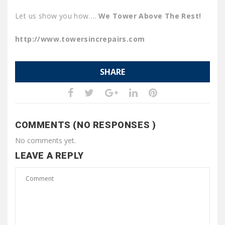
Let us show you how….
We Tower Above The Rest!
http://www.towersincrepairs.com
SHARE
COMMENTS (NO RESPONSES )
No comments yet.
LEAVE A REPLY