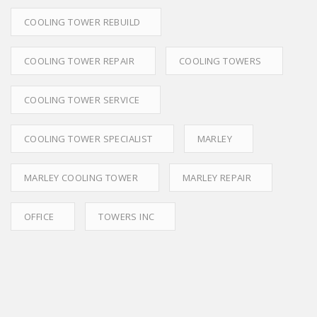
COOLING TOWER REBUILD
COOLING TOWER REPAIR
COOLING TOWERS
COOLING TOWER SERVICE
COOLING TOWER SPECIALIST
MARLEY
MARLEY COOLING TOWER
MARLEY REPAIR
OFFICE
TOWERS INC