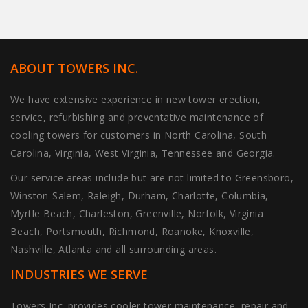
ABOUT TOWERS INC.
We have extensive experience in new tower erection,
service, refurbishing and preventative maintenance of
cooling towers for customers in North Carolina, South
Carolina, Virginia, West Virginia, Tennessee and Georgia.
Our service areas include but are not limited to Greensboro,
Winston-Salem, Raleigh, Durham, Charlotte, Columbia,
Myrtle Beach, Charleston, Greenville, Norfolk, Virginia
Beach, Portsmouth, Richmond, Roanoke, Knoxville,
Nashville, Atlanta and all surrounding areas.
INDUSTRIES WE SERVE
Towers Inc. provides cooler tower maintenance, repair and